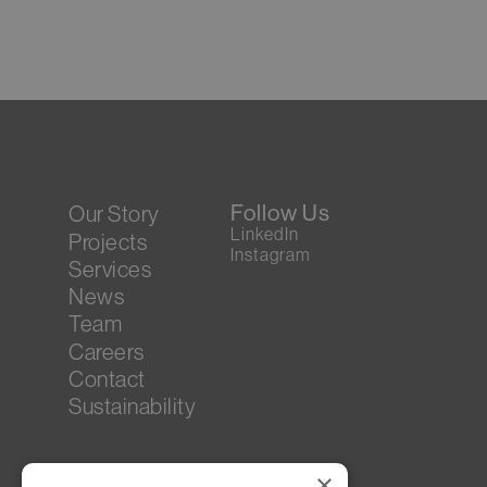
Follow Us
Our Story
LinkedIn
Projects
Instagram
Services
News
Team
Careers
Contact
Sustainability
×