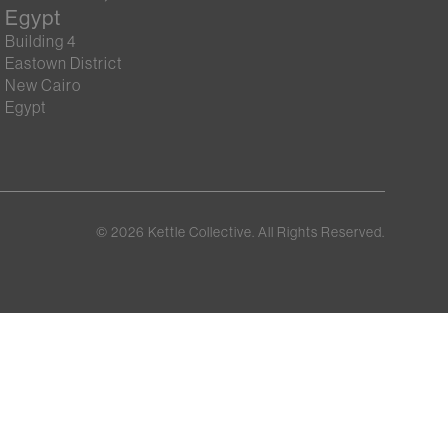
Egypt
Building 4
Eastown District
New Cairo
Egypt
©
2026
Kettle Collective. All Rights Reserved.