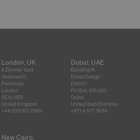
London, UK
Dubai, UAE
6 Dormer Yard
Building 1A
Greenwich
Dubai Design
Peninsula
District
London
PO Box 333 220
SE10 0EB
Dubai
United Kingdom
United Arab Emirates
+44 203 951 2969
+971 4 577 3686
New Cairo,