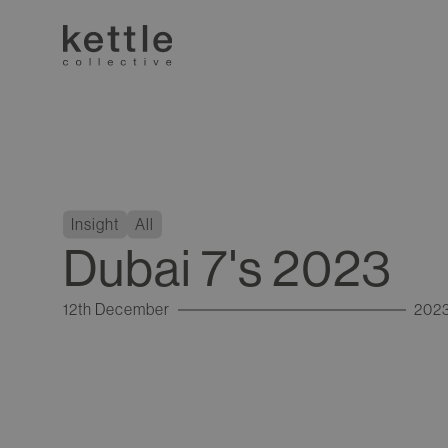
Insight
All
Dubai 7's 2023
12th December
202