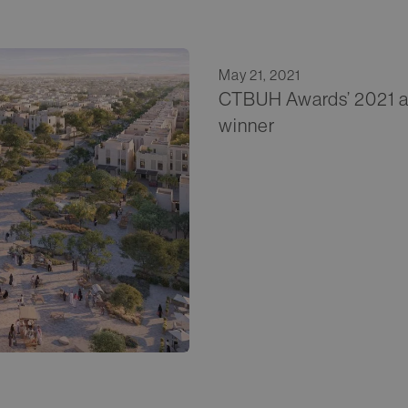
May 21, 2021
CTBUH Awards’ 2021 a
winner