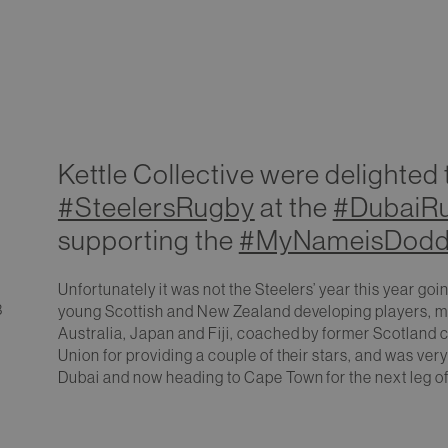
Kettle Collective were delighted
#SteelersRugby
at the
#DubaiR
supporting the
#MyNameisDodd
Unfortunately it was not the Steelers’ year this year goi
3
young Scottish and New Zealand developing players, mi
Australia, Japan and Fiji, coached by former Scotland 
Union for providing a couple of their stars, and was very
Dubai and now heading to Cape Town for the next leg o