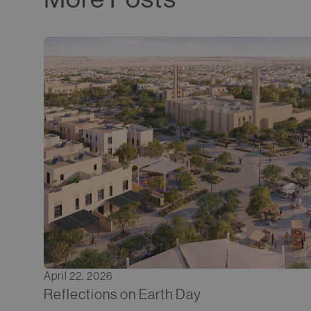
April 22, 2026
Reflections on Earth Day