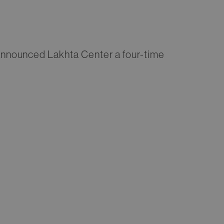
nnounced Lakhta Center a four-time