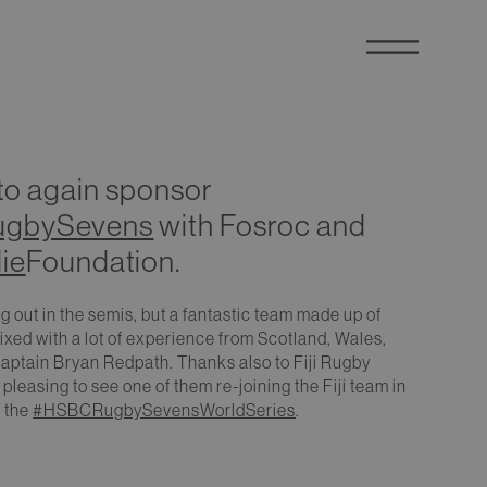
 to again sponsor
ugbySevens
with Fosroc and
ie
Foundation.
ng out in the semis, but a fantastic team made up of
xed with a lot of experience from Scotland, Wales,
captain Bryan Redpath. Thanks also to Fiji Rugby
 pleasing to see one of them re-joining the Fiji team in
f the
#HSBCRugbySevensWorldSeries
.