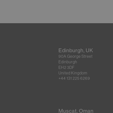
Edinburgh, UK
90A George Street
Edinburgh
EH2 3DF
United Kingdom
+44 131 225 6269
Muscat, Oman