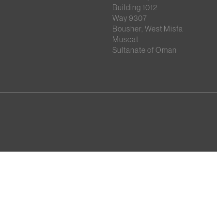
Building 1012
Way 9307
Bousher, West Misfa
Muscat
Sultanate of Oman