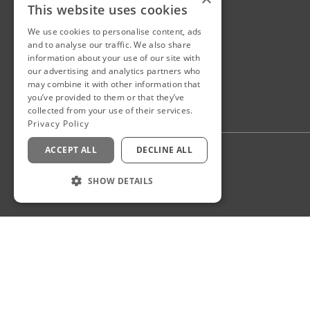
This website uses cookies
We use cookies to personalise content, ads
and to analyse our traffic. We also share
information about your use of our site with
our advertising and analytics partners who
may combine it with other information that
you’ve provided to them or that they’ve
collected from your use of their services.
Privacy Policy
ACCEPT ALL
DECLINE ALL
Privacy Policy
Staff Login
SHOW DETAILS