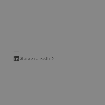
Share on LinkedIn