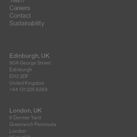
Careers
Contact
Sustainability
Edinburgh, UK
90A George Street
Edinburgh
EH2 3DF
United Kingdom
+44 131 225 6269
London, UK
6 Dormer Yard
Greenwich Peninsula
London