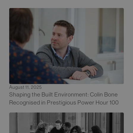
August 11, 2025
Shaping the Built Environment: Colin Bone
Recognised in Prestigious Power Hour 100