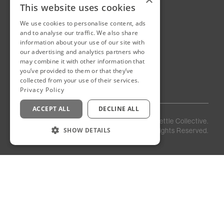
This website uses cookies
We use cookies to personalise content, ads
New Cairo, Egypt
and to analyse our traffic. We also share
Building 4
information about your use of our site with
Eastown District
our advertising and analytics partners who
New Cairo
may combine it with other information that
Egypt
you’ve provided to them or that they’ve
collected from your use of their services.
Privacy Policy
ACCEPT ALL
DECLINE ALL
Privacy
Staff
©
2026
Kettle Collective.
Policy
Login
SHOW DETAILS
All Rights Reserved.