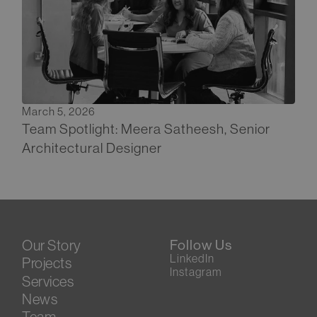
March 5, 2026
Team Spotlight: Meera Satheesh, Senior
Architectural Designer
Our Story
Follow Us
LinkedIn
Projects
Instagram
Services
News
Team