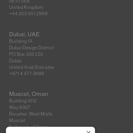
SE10 0EB
United Kingdom
+44 203 951 2969
Dubai, UAE
Building 1A
Dubai Design District
PO Box 333 220
Dubai
United Arab Emirates
+971 4 577 3686
Muscat, Oman
Building 1012
Way 9307
Bousher, West Misfa
Muscat
Sultanate of Oman
×