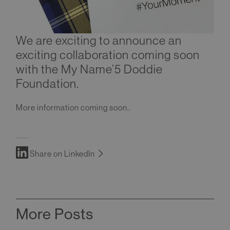
We are exciting to announce an
exciting collaboration coming soon
with the My Name’5 Doddie
Foundation.
More information coming soon..
Share on LinkedIn
More Posts