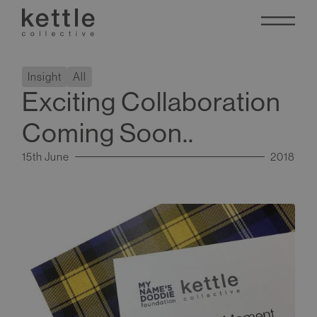
Insight
All
Exciting Collaboration
Coming Soon..
15th June
2018