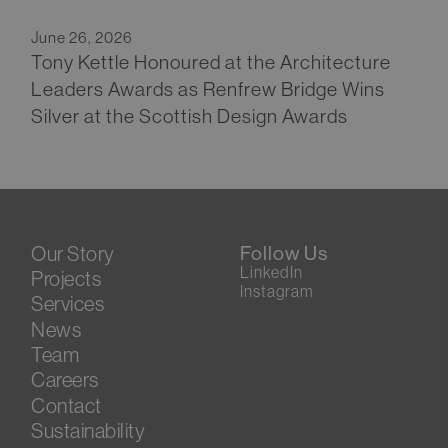
June 26, 2026
Tony Kettle Honoured at the Architecture
Leaders Awards as Renfrew Bridge Wins
Silver at the Scottish Design Awards
Our Story
Follow Us
LinkedIn
Projects
Instagram
Services
News
Team
Careers
Contact
Sustainability