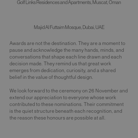
Golf Links Residences and Apartments, Muscat, Oman
Majid Al Futtaim Mosque, Dubai, UAE
Awards are not the destination. They are a moment to
pause and acknowledge the many hands, minds, and
conversations that shape each line drawn and each
decision made. They remind us that great work
emerges from dedication, curiosity, and a shared
belief in the value of thoughtful design.
We look forward to the ceremony on 26 November and
extend our appreciation to everyone whose work
contributed to these nominations. Their commitment
is the quiet structure beneath each recognition, and
the reason these honours are possible at all.