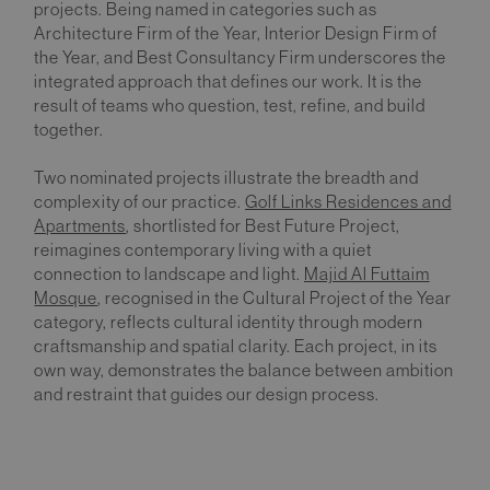
projects. Being named in categories such as
Architecture Firm of the Year, Interior Design Firm of
the Year, and Best Consultancy Firm underscores the
integrated approach that defines our work. It is the
result of teams who question, test, refine, and build
together.
Two nominated projects illustrate the breadth and
complexity of our practice.
Golf Links Residences and
Apartments
, shortlisted for Best Future Project,
reimagines contemporary living with a quiet
connection to landscape and light.
Majid Al Futtaim
Mosque
, recognised in the Cultural Project of the Year
category, reflects cultural identity through modern
craftsmanship and spatial clarity. Each project, in its
own way, demonstrates the balance between ambition
and restraint that guides our design process.