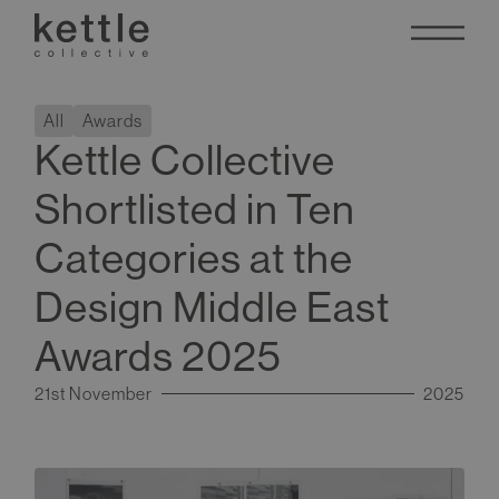
All
Awards
Kettle Collective
Shortlisted in Ten
Categories at the
Design Middle East
Awards 2025
21st November
2025