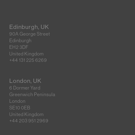
Edinburgh, UK
90A George Street
Edinburgh
EH2 3DF
United Kingdom
+44 131 225 6269
London, UK
6 Dormer Yard
Greenwich Peninsula
London
SE10 0EB
United Kingdom
+44 203 951 2969