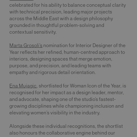
celebrated for his ability to balance conceptual clarity
with technical precision, leading major projects
across the Middle East with a design philosophy
grounded in thoughtful problem-solving and
contextual sensitivity.
Marta Grosoli’s
nomination for Interior Designer of the
Year reflects her refined, human-centred approach to
interiors, designing spaces that merge emotion,
purpose, and precision, and leading teams with
empathy and rigorous detail orientation.
Ena Mujagic
, shortlisted for Woman Icon of the Year, is
recognised for her impact as a design leader, mentor,
and advocate, shaping one of the studio’s fastest-
growing disciplines while championing inclusion and
elevating women’s visibility in the industry.
Alongside these individual recognitions, the shortlist
also honours the collaborative engine behind our