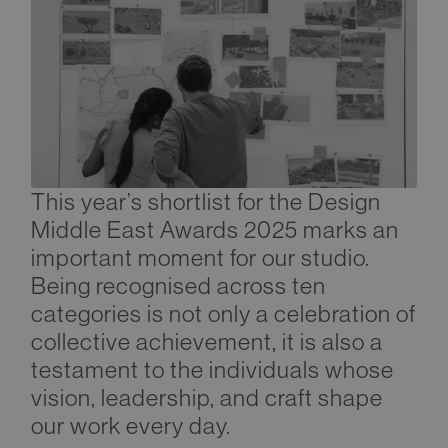
This year’s shortlist for the Design
Middle East Awards 2025 marks an
important moment for our studio.
Being recognised across ten
categories is not only a celebration of
collective achievement, it is also a
testament to the individuals whose
vision, leadership, and craft shape
our work every day.