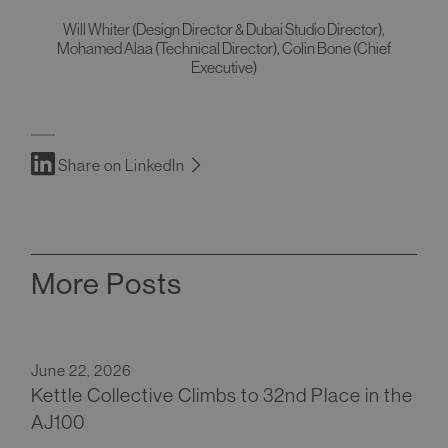
Will Whiter (Design Director & Dubai Studio Director),
Mohamed Alaa (Technical Director), Colin Bone (Chief
Executive)
Share on LinkedIn
More Posts
June 22, 2026
Kettle Collective Climbs to 32nd Place in the
AJ100