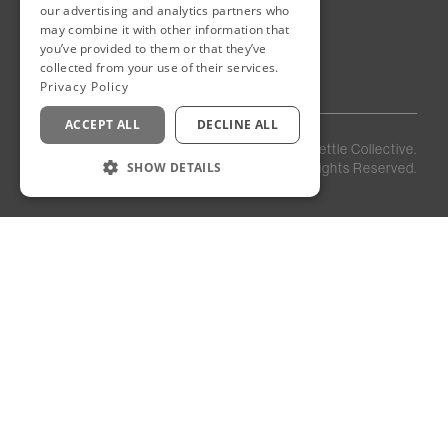
Eastown District
our advertising and analytics partners who
New Cairo
may combine it with other information that
Egypt
you’ve provided to them or that they’ve
collected from your use of their services.
Privacy Policy
ACCEPT ALL
DECLINE ALL
Privacy
Staff
©
2026
Kettle Collective.
Policy
Login
SHOW DETAILS
All Rights Reserved.