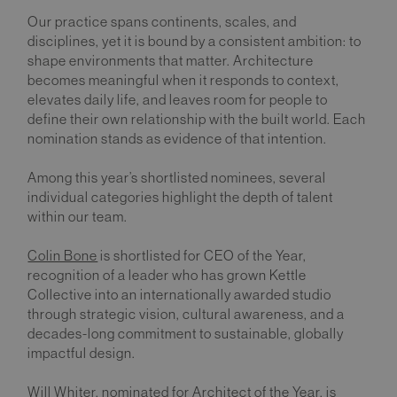
Our practice spans continents, scales, and
disciplines, yet it is bound by a consistent ambition: to
shape environments that matter. Architecture
becomes meaningful when it responds to context,
elevates daily life, and leaves room for people to
define their own relationship with the built world. Each
nomination stands as evidence of that intention.
Among this year’s shortlisted nominees, several
individual categories highlight the depth of talent
within our team.
Colin Bone
is shortlisted for CEO of the Year,
recognition of a leader who has grown Kettle
Collective into an internationally awarded studio
through strategic vision, cultural awareness, and a
decades-long commitment to sustainable, globally
impactful design.
Will Whiter
, nominated for Architect of the Year, is