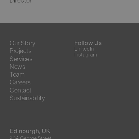
Director
Our Story
Follow Us
LinkedIn
Projects
Instagram
Services
News
Team
Careers
Contact
Sustainability
Edinburgh, UK
90A George Street