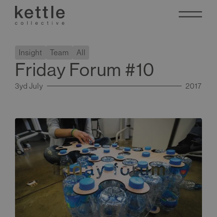
Insight
Team
All
Friday Forum #10
3yd July
2017