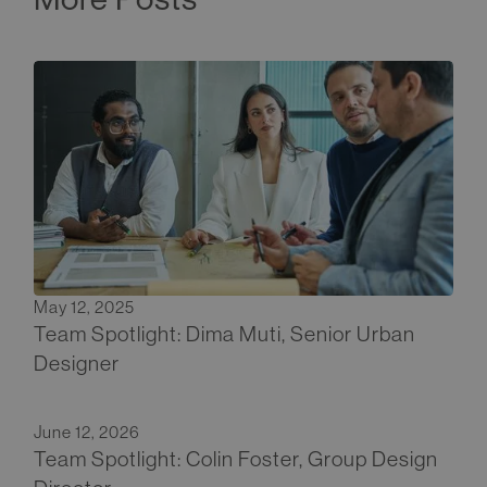
May 12, 2025
Team Spotlight: Dima Muti, Senior Urban
Designer
June 12, 2026
Team Spotlight: Colin Foster, Group Design