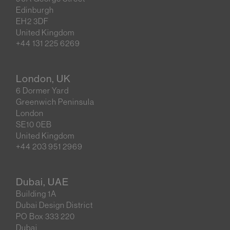
Edinburgh
EH2 3DF
United Kingdom
+44 131 225 6269
London, UK
6 Dormer Yard
Greenwich Peninsula
London
SE10 0EB
United Kingdom
+44 203 951 2969
Dubai, UAE
Building 1A
Dubai Design District
PO Box 333 220
Dubai