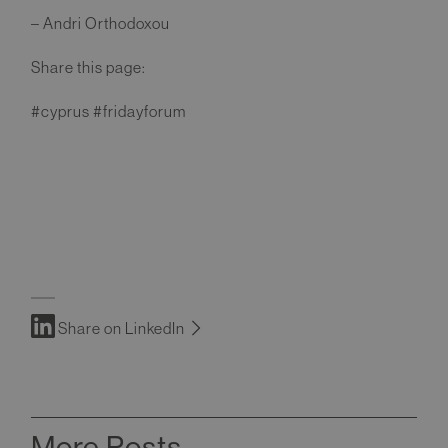
– Andri Orthodoxou
Share this page:
#cyprus #fridayforum
Share on LinkedIn
More Posts