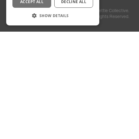
ACCEPT ALL
DECLINE ALL
Privacy
Staff
©
2026
Kettle Collective.
Policy
Login
SHOW DETAILS
All Rights Reserved.