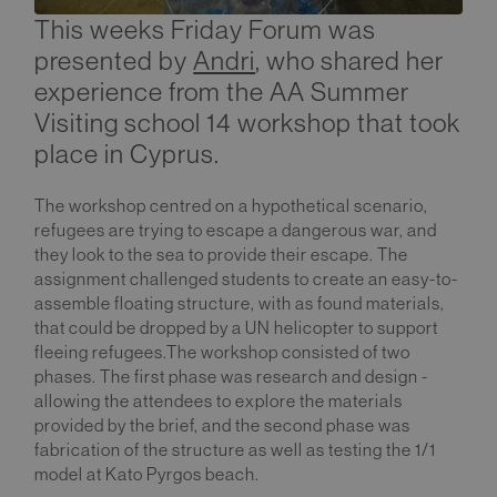
This weeks Friday Forum was
presented by
Andri
, who shared her
experience from the AA Summer
Visiting school 14 workshop that took
place in Cyprus.
The workshop centred on a hypothetical scenario,
refugees are trying to escape a dangerous war, and
they look to the sea to provide their escape. The
assignment challenged students to create an easy-to-
assemble floating structure, with as found materials,
that could be dropped by a UN helicopter to support
fleeing refugees.The workshop consisted of two
phases. The first phase was research and design -
allowing the attendees to explore the materials
provided by the brief, and the second phase was
fabrication of the structure as well as testing the 1/1
model at Kato Pyrgos beach.