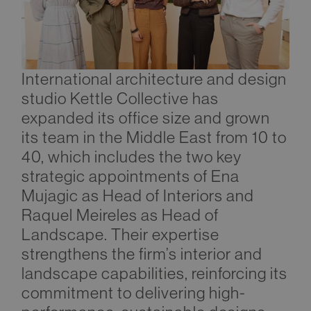
International architecture and design
studio Kettle Collective has
expanded its office size and grown
its team in the Middle East from 10 to
40, which includes the two key
strategic appointments of Ena
Mujagic as Head of Interiors and
Raquel Meireles as Head of
Landscape. Their expertise
strengthens the firm’s interior and
landscape capabilities, reinforcing its
commitment to delivering high-