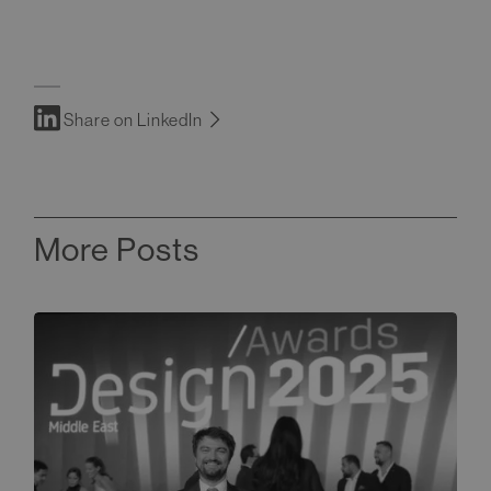
Share on LinkedIn
More Posts