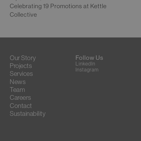
Celebrating 19 Promotions at Kettle
Collective
Our Story
Follow Us
LinkedIn
Projects
Instagram
Services
News
Team
Careers
Contact
Sustainability