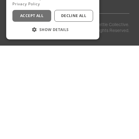
Privacy Policy
ACCEPT ALL
DECLINE ALL
Privacy
Staff
©
2026
Kettle Collective.
Policy
Login
SHOW DETAILS
All Rights Reserved.