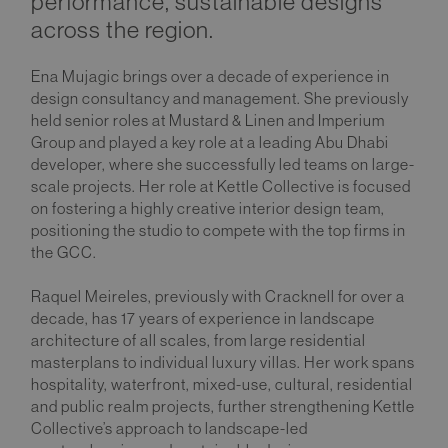
performance, sustainable designs
across the region.
Ena Mujagic brings over a decade of experience in
design consultancy and management. She previously
held senior roles at Mustard & Linen and Imperium
Group and played a key role at a leading Abu Dhabi
developer, where she successfully led teams on large-
scale projects. Her role at Kettle Collective is focused
on fostering a highly creative interior design team,
positioning the studio to compete with the top firms in
the GCC.
Raquel Meireles, previously with Cracknell for over a
decade, has 17 years of experience in landscape
architecture of all scales, from large residential
masterplans to individual luxury villas. Her work spans
hospitality, waterfront, mixed-use, cultural, residential
and public realm projects, further strengthening Kettle
Collective’s approach to landscape-led