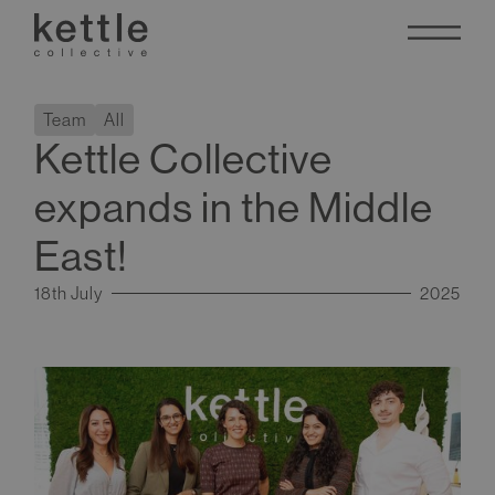
Team
All
Kettle Collective
expands in the Middle
East!
18th July
2025