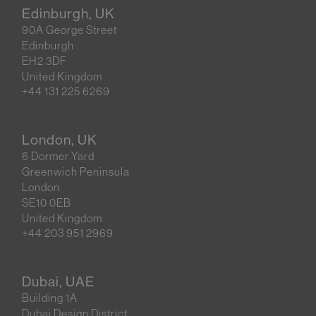
Edinburgh, UK
90A George Street
Edinburgh
EH2 3DF
United Kingdom
+44 131 225 6269
London, UK
6 Dormer Yard
Greenwich Peninsula
London
SE10 0EB
United Kingdom
+44 203 951 2969
Dubai, UAE
Building 1A
Dubai Design District