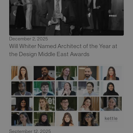
December 2, 2025
Will Whiter Named Architect of the Year at
the Design Middle East Awards
September 12, 2025