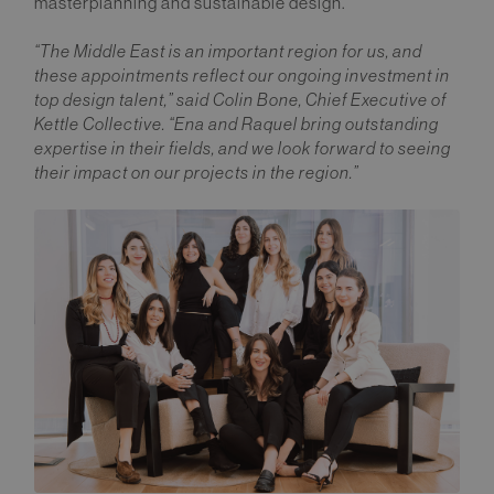
masterplanning and sustainable design.
“The Middle East is an important region for us, and
these appointments reflect our ongoing investment in
top design talent,” said Colin Bone, Chief Executive of
Kettle Collective. “Ena and Raquel bring outstanding
expertise in their fields, and we look forward to seeing
their impact on our projects in the region.”