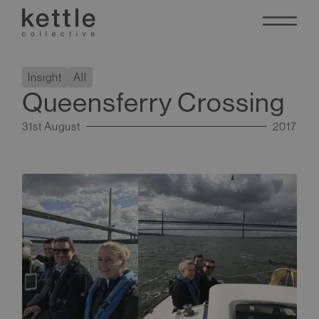
Insight
All
Queensferry Crossing
31st August
2017