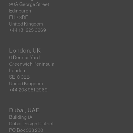
90A George Street
Edinburgh
EH2 3DF
United Kingdom
+44 131 225 6269
London, UK
6 Dormer Yard
Greenwich Peninsula
London
SE10 0EB
United Kingdom
+44 203 951 2969
Dubai, UAE
Building 1A
Dubai Design District
PO Box 333 220