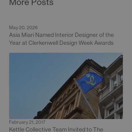
More Posts
May 20, 2026
Asia Miari Named Interior Designer of the
Year at Clerkenwell Design Week Awards
February 21, 2017
Kettle Collective Team Invited to The