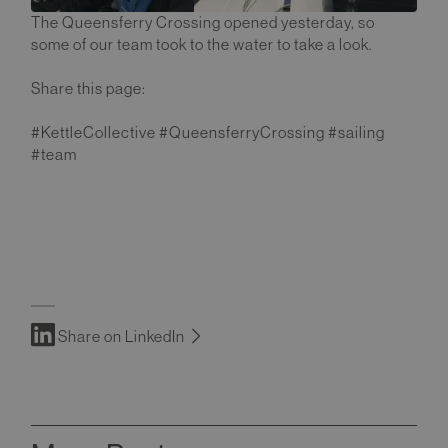
The Queensferry Crossing opened yesterday, so
some of our team took to the water to take a look.
Share this page:
#KettleCollective #QueensferryCrossing #sailing
#team
Share on LinkedIn