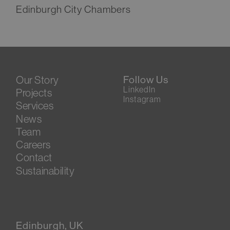
Edinburgh City Chambers
Our Story
Follow Us
LinkedIn
Projects
Instagram
Services
News
Team
Careers
Contact
Sustainability
Edinburgh, UK