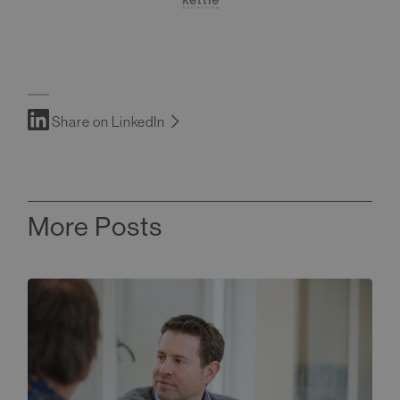
Share on LinkedIn
More Posts