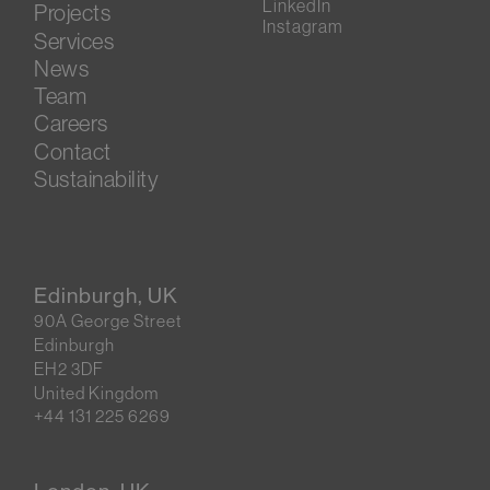
LinkedIn
Projects
Instagram
Services
News
Team
Careers
Contact
Sustainability
Edinburgh, UK
90A George Street
Edinburgh
EH2 3DF
United Kingdom
+44 131 225 6269