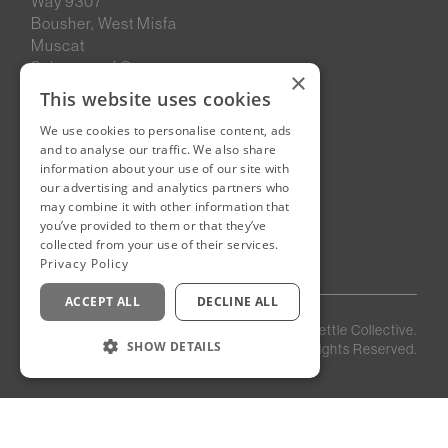
Way 9307
Bousher, West Misfa
Muscat
Sultanate of Oman
×
This website uses cookies
We use cookies to personalise content, ads
New Cairo, Egypt
and to analyse our traffic. We also share
Building 4
information about your use of our site with
Eastown District
our advertising and analytics partners who
New Cairo
may combine it with other information that
you’ve provided to them or that they’ve
Egypt
collected from your use of their services.
Privacy Policy
ACCEPT ALL
DECLINE ALL
Privacy
Staff
©
2026
Kettle Collective.
Policy
Login
SHOW DETAILS
All Rights Reserved.