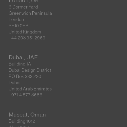
London, UK
6 Dormer Yard
Greenwich Peninsula
London
SE10 0EB
United Kingdom
+44 203 951 2969
Dubai, UAE
Building 1A
Dubai Design District
PO Box 333 220
Dubai
United Arab Emirates
+971 4 577 3686
Muscat, Oman
Building 1012