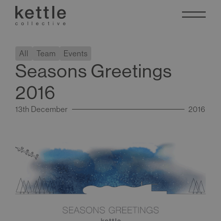
All
Team
Events
Seasons Greetings
2016
13th December
2016