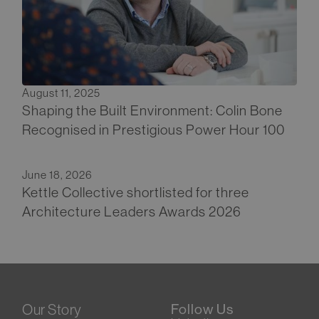
August 11, 2025
Shaping the Built Environment: Colin Bone
Recognised in Prestigious Power Hour 100
June 18, 2026
Kettle Collective shortlisted for three
Architecture Leaders Awards 2026
Our Story
Follow Us