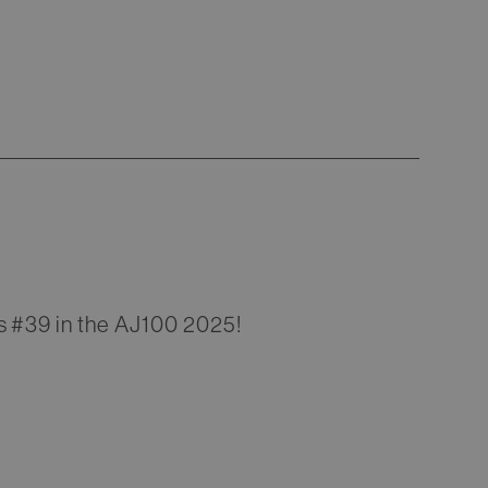
s #39 in the AJ100 2025!