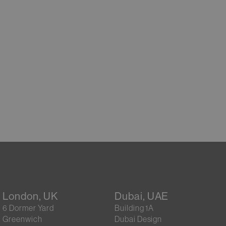
London, UK
Dubai, UAE
6 Dormer Yard
Building 1A
Greenwich
Dubai Design