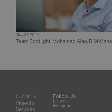
May 31, 2024
Team Spotlight: Mohamed Alaa, BIM Man
Follow Us
Our Story
LinkedIn
Projects
Instagram
Services