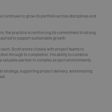
 continues to grow its portfolio across disciplines and
am, the practice is reinforcing its commitment to strong
quired to support sustainable growth.
roach, Scott works closely with project teams to
tion through to completion. His ability to combine
 valuable partner in complex project environments.
egal strategy, supporting project delivery, and ensuring
ead.