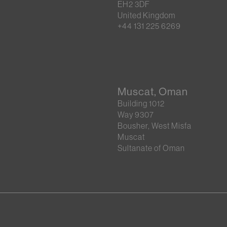
EH2 3DF
United Kingdom
+44 131 225 6269
Muscat, Oman
Building 1012
Way 9307
Bousher, West Misfa
Muscat
Sultanate of Oman