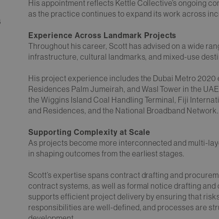
His appointment reflects Kettle Collective’s ongoing co
as the practice continues to expand its work across in
6
Experience Across Landmark Projects
Throughout his career, Scott has advised on a wide ra
infrastructure, cultural landmarks, and mixed-use desti
His project experience includes the Dubai Metro 2020
Residences Palm Jumeirah, and Wasl Tower in the UAE, 
the Wiggins Island Coal Handling Terminal, Fiji Intern
and Residences, and the National Broadband Network
Supporting Complexity at Scale
As projects become more interconnected and multi-layer
in shaping outcomes from the earliest stages.
Scott’s expertise spans contract drafting and procure
contract systems, as well as formal notice drafting and
supports efficient project delivery by ensuring that ri
responsibilities are well-defined, and processes are str
development.