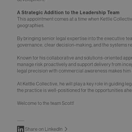
A Strategic Addition to the Leadership Team
This appointment comes at a time when Kettle Collective
geographies.
By bringing senior legal expertise into the executive te
governance, clear decision-making, and the systems re
Known for his collaborative and solutions-oriented app
manage risk proactively and support delivery from incep
legal precision with commercial awareness makes him a
At Kettle Collective, he will play a key role in guiding l
the practice is well-positioned for the opportunities ah
Welcome to the team Scott!
Share on LinkedIn