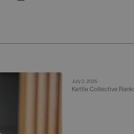
July 2, 2025
Kettle Collective Rank