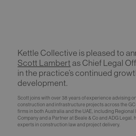
Kettle Collective is pleased to 
Scott Lambert
as Chief Legal Off
in the practice’s continued grow
development.
Scott joins with over 38 years of experience advising 
construction and infrastructure projects across the GC
firms in both Australia and the UAE, including Regional
Company and a Partner at Beale & Co and ADG Legal, he
experts in construction law and project delivery.