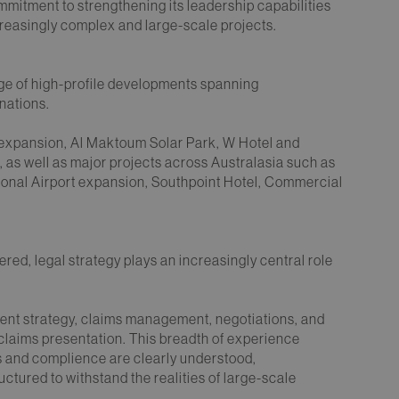
mmitment to strengthening its leadership capabilities
creasingly complex and large-scale projects.
nge of high-profile developments spanning
nations.
 expansion, Al Maktoum Solar Park, W Hotel and
as well as major projects across Australasia such as
ational Airport expansion, Southpoint Hotel, Commercial
.
ed, legal strategy plays an increasingly central role
ment strategy, claims management, negotiations, and
 claims presentation. This breadth of experience
sks and complience are clearly understood,
uctured to withstand the realities of large-scale