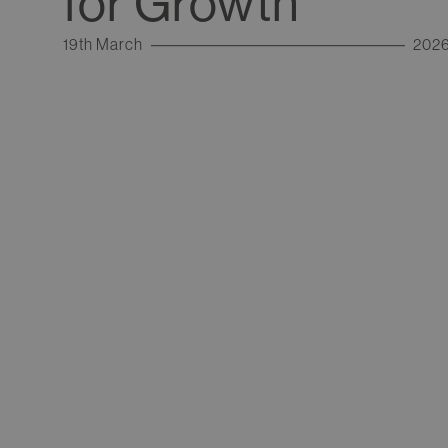
for Growth
19th March
202