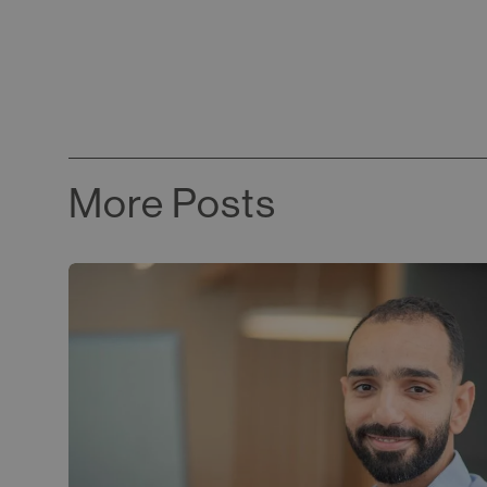
More Posts