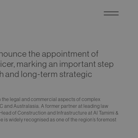
announce the appointment of
icer, marking an important step
th and long-term strategic
on the legal and commercial aspects of complex
C and Australasia. A former partner at leading law
 Head of Construction and Infrastructure at Al Tamimi &
 is widely recognised as one of the region’s foremost