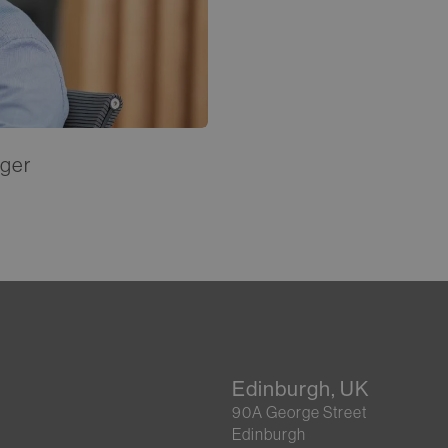
ager
Edinburgh, UK
90A George Street
Edinburgh