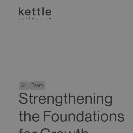
All
Team
Strengthening
the Foundations