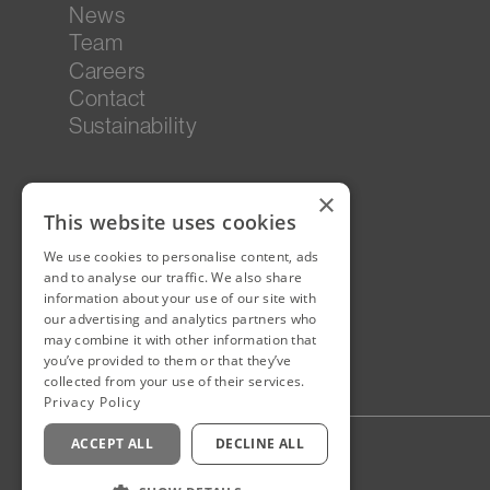
News
Team
Careers
Contact
Sustainability
×
This website uses cookies
We use cookies to personalise content, ads
and to analyse our traffic. We also share
information about your use of our site with
our advertising and analytics partners who
may combine it with other information that
you’ve provided to them or that they’ve
collected from your use of their services.
Privacy Policy
ACCEPT ALL
DECLINE ALL
Privacy Policy
Staff Login