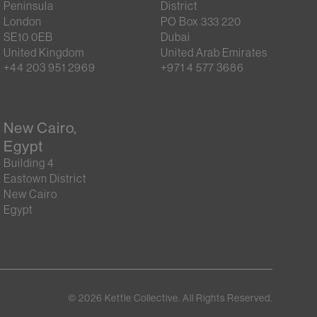
Peninsula
District
London
PO Box 333 220
SE10 0EB
Dubai
United Kingdom
United Arab Emirates
+44 203 951 2969
+971 4 577 3686
New Cairo,
Egypt
Building 4
Eastown District
New Cairo
Egypt
©
2026
Kettle Collective. All Rights Reserved.