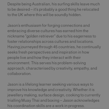
Despite being Australian, his surfing skills leave much
to be desired – it's probably a good thing he relocated
to the UK where this will be soundly hidden.
Jason’s enthusiasm for forging connections and
embracing diverse cultures has earned him the
nickname "golden retriever" due to his eagerness to
foster relationships across cultures and locations.
Having journeyed through 45 countries, he continually
seeks fresh perspectives and inspiration in how
people live and how they interact with their
environment. This serves his problem-solving
approach, characterised by creativity, empathy, and
collaboration.
Jason is a lifelong learner seeking various ways to
improve his knowledge and creativity. Whether it is
jewellery making, surface design, cooking to currently
trialling Muay Thai and boxing – Jason acknowledges
his coordination skills are a work in progress.