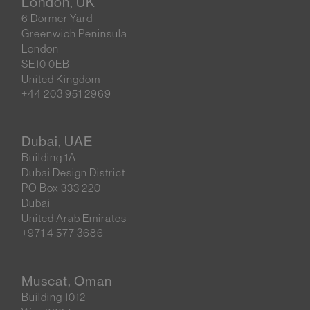
London, UK
6 Dormer Yard
Greenwich Peninsula
London
SE10 0EB
United Kingdom
+44 203 951 2969
Dubai, UAE
Building 1A
Dubai Design District
PO Box 333 220
Dubai
United Arab Emirates
+971 4 577 3686
Muscat, Oman
Building 1012