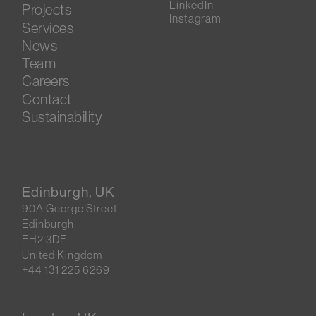
LinkedIn
Projects
Instagram
Services
News
Team
Careers
Contact
Sustainability
Edinburgh, UK
90A George Street
Edinburgh
EH2 3DF
United Kingdom
+44 131 225 6269