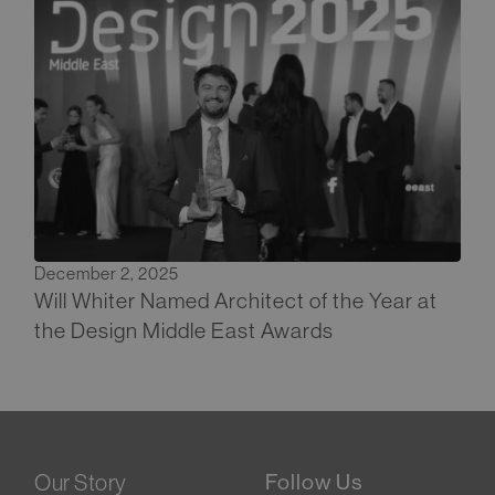
December 2, 2025
Will Whiter Named Architect of the Year at
the Design Middle East Awards
Our Story
Follow Us