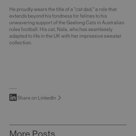
He proudly wears the title of a "cat dad," a role that
extends beyond his fondness for felines to his
unwavering support of the Geelong Cats in Australian
rules football. His cat, Nala, who has seamlessly
adapted to life in the UK with her impressive sweater
collection.
Share on LinkedIn
More Posts