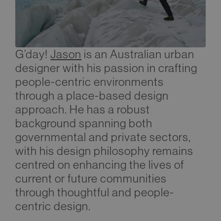
G’day!
Jason
is an Australian urban
designer with his passion in crafting
people-centric environments
through a place-based design
approach. He has a robust
background spanning both
governmental and private sectors,
with his design philosophy remains
centred on enhancing the lives of
current or future communities
through thoughtful and people-
centric design.