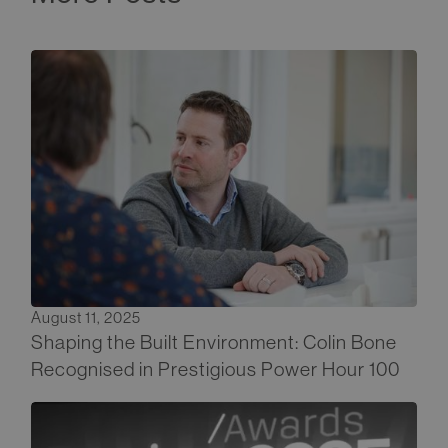
August 11, 2025
Shaping the Built Environment: Colin Bone
Recognised in Prestigious Power Hour 100