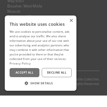
Way 9307
Bousher, West Misfa
Muscat
Sultanate of Oman
×
This website uses cookies
We use cookies to personalise content, ads
New Cairo, Egypt
and to analyse our traffic. We also share
Building 4
information about your use of our site with
Eastown District
our advertising and analytics partners who
New Cairo
may combine it with other information that
you’ve provided to them or that they’ve
Egypt
collected from your use of their services.
Privacy Policy
ACCEPT ALL
DECLINE ALL
Privacy
Staff
©
2026
Kettle Collective.
Policy
Login
SHOW DETAILS
All Rights Reserved.