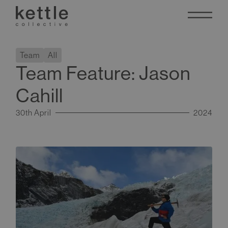
Team
All
Team Feature: Jason
Cahill
30th April
2024