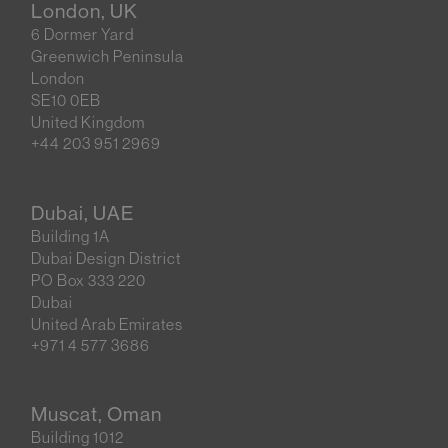
London, UK
6 Dormer Yard
Greenwich Peninsula
London
SE10 0EB
United Kingdom
+44 203 951 2969
Dubai, UAE
Building 1A
Dubai Design District
PO Box 333 220
Dubai
United Arab Emirates
+971 4 577 3686
Muscat, Oman
Building 1012