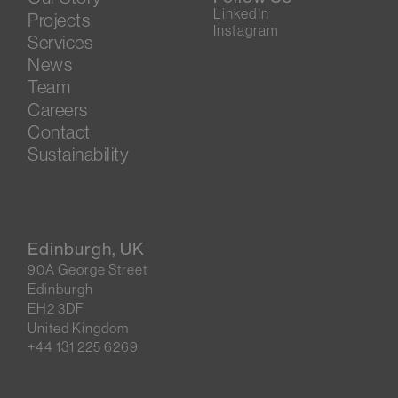
LinkedIn
Projects
Instagram
Services
News
Team
Careers
Contact
Sustainability
Edinburgh, UK
90A George Street
Edinburgh
EH2 3DF
United Kingdom
+44 131 225 6269