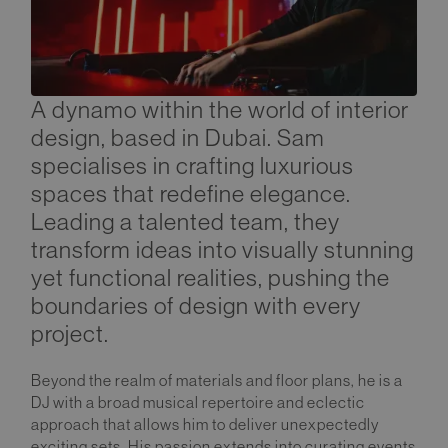
A dynamo within the world of interior
design, based in Dubai. Sam
specialises in crafting luxurious
spaces that redefine elegance.
Leading a talented team, they
transform ideas into visually stunning
yet functional realities, pushing the
boundaries of design with every
project.
Beyond the realm of materials and floor plans, he is a
DJ with a broad musical repertoire and eclectic
approach that allows him to deliver unexpectedly
exciting sets. His passion extends into curating events