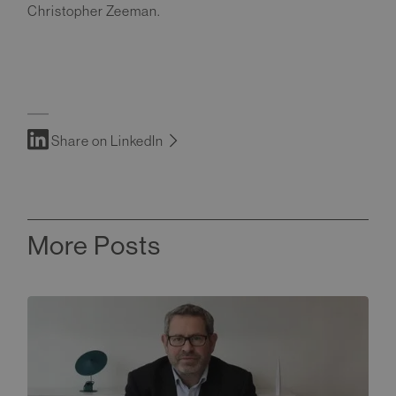
Christopher Zeeman.
Share on LinkedIn
More Posts