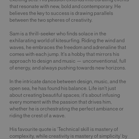
that resonate with new, bold and contemporary. He
believes the key to success is drawing parallels
between the two spheres of creativity.
Sam is a thrill-seeker who finds solace in the
exhilarating world of kitesurfing. Riding the wind and
waves, he embraces the freedom and adrenaline that
comes with each jump. It's a hobby that mirrors his
approach to design and music — unconventional, full
of energy, and always pushing towards new horizons.
In the intricate dance between design, music, and the
open sea, he has found his balance. Life isn't just
about creating beautiful spaces; it's about infusing
every moment with the passion that drives him,
whether he is orchestrating the perfect ambiance or
riding the crest of a wave.
His favourite quote is ‘Technical skill is mastery of
complexity, while creativity is mastery of simplicity’ by