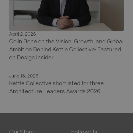
April 2, 2026
Colin Bone on the Vision, Growth, and Global
Ambition Behind Kettle Collective: Featured
on Design Insider
June 18, 2026
Kettle Collective shortlisted for three
Architecture Leaders Awards 2026
Our Story
Follow Us