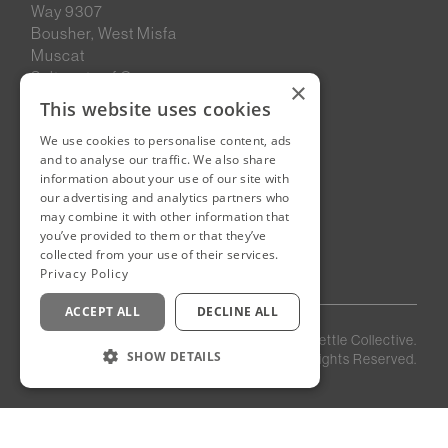
Way 9307
Bousher, West Misfa
Muscat
Sultanate of Oman
×
This website uses cookies
We use cookies to personalise content, ads
New Cairo, Egypt
and to analyse our traffic. We also share
Building 4
information about your use of our site with
Eastown District
our advertising and analytics partners who
New Cairo
may combine it with other information that
you’ve provided to them or that they’ve
Egypt
collected from your use of their services.
Privacy Policy
ACCEPT ALL
DECLINE ALL
Privacy
Staff
©
2026
Kettle Collective.
Policy
Login
SHOW DETAILS
All Rights Reserved.