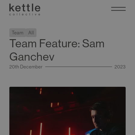
Team
All
Team Feature: Sam
Ganchev
20th December
2023