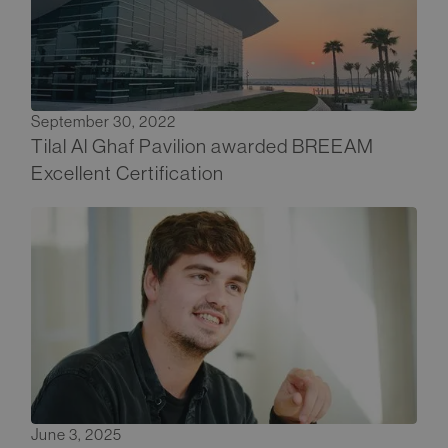
September 30, 2022
Tilal Al Ghaf Pavilion awarded BREEAM
Excellent Certification
June 3, 2025