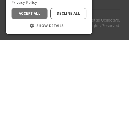
Privacy Policy
ACCEPT ALL
DECLINE ALL
Privacy
Staff
©
2026
Kettle Collective.
Policy
Login
SHOW DETAILS
All Rights Reserved.