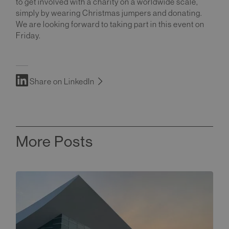
to get involved with a charity on a worldwide scale,
simply by wearing Christmas jumpers and donating.
We are looking forward to taking part in this event on
Friday.
Share on LinkedIn
More Posts