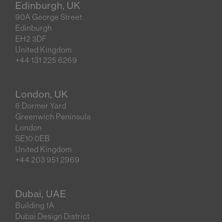
Edinburgh, UK
90A George Street
Edinburgh
EH2 3DF
United Kingdom
+44 131 225 6269
London, UK
6 Dormer Yard
Greenwich Peninsula
London
SE10 0EB
United Kingdom
+44 203 951 2969
Dubai, UAE
Building 1A
Dubai Design District