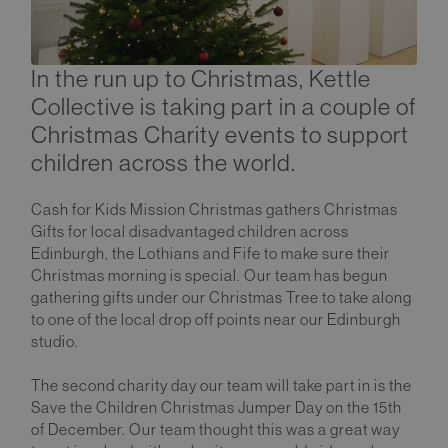
In the run up to Christmas, Kettle
Collective is taking part in a couple of
Christmas Charity events to support
children across the world.
Cash for Kids Mission Christmas gathers Christmas
Gifts for local disadvantaged children across
Edinburgh, the Lothians and Fife to make sure their
Christmas morning is special. Our team has begun
gathering gifts under our Christmas Tree to take along
to one of the local drop off points near our Edinburgh
studio.
The second charity day our team will take part in is the
Save the Children Christmas Jumper Day on the 15th
of December. Our team thought this was a great way