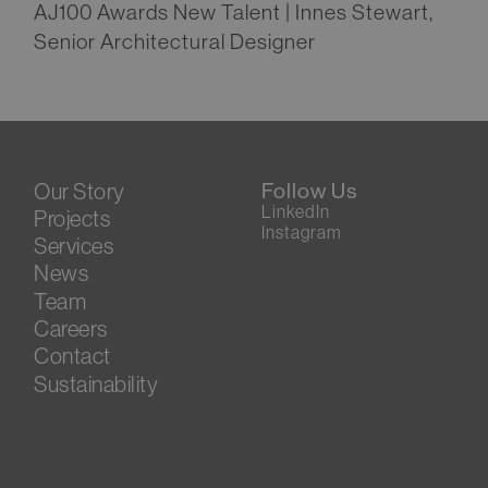
AJ100 Awards New Talent | Innes Stewart,
Senior Architectural Designer
Our Story
Follow Us
LinkedIn
Projects
Instagram
Services
News
Team
Careers
Contact
Sustainability