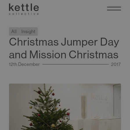
All
Insight
Christmas Jumper Day
and Mission Christmas
12th December
2017