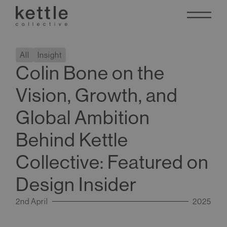
All
Insight
Colin Bone on the
Vision, Growth, and
Global Ambition
Behind Kettle
Collective: Featured on
Design Insider
2nd April
2025