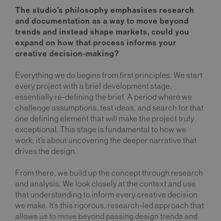
The studio’s philosophy emphasises research
and documentation as a way to move beyond
trends and instead shape markets, could you
expand on how that process informs your
creative decision-making?
Everything we do begins from first principles. We start
every project with a brief development stage,
essentially re-defining the brief. A period where we
challenge assumptions, test ideas, and search for that
one defining element that will make the project truly
exceptional. This stage is fundamental to how we
work; it’s about uncovering the deeper narrative that
drives the design.
From there, we build up the concept through research
and analysis. We look closely at the context and use
that understanding to inform every creative decision
we make. It’s this rigorous, research-led approach that
allows us to move beyond passing design trends and