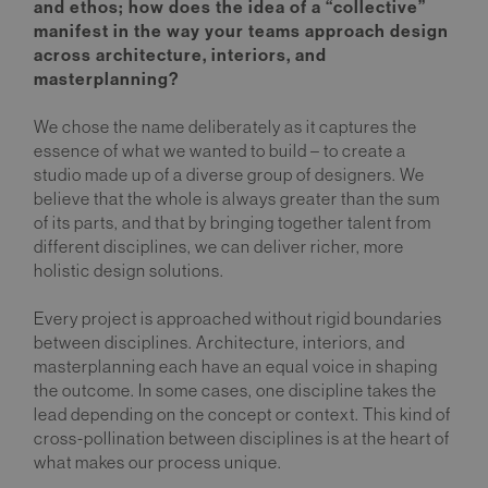
and ethos; how does the idea of a “collective”
manifest in the way your teams approach design
across architecture, interiors, and
masterplanning?
We chose the name deliberately as it captures the
essence of what we wanted to build – to create a
studio made up of a diverse group of designers. We
believe that the whole is always greater than the sum
of its parts, and that by bringing together talent from
different disciplines, we can deliver richer, more
holistic design solutions.
Every project is approached without rigid boundaries
between disciplines. Architecture, interiors, and
masterplanning each have an equal voice in shaping
the outcome. In some cases, one discipline takes the
lead depending on the concept or context. This kind of
cross-pollination between disciplines is at the heart of
what makes our process unique.