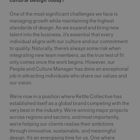
cultural design today?
One of the most significant challenges we face is
managing growth while maintaining the highest
standards of design. As we expand and bring new
talent into the business, it’s essential that every
individual aligns with our culture and our commitment
to quality. Naturally, there’s always some risk when
integrating new team members, as the true test of fit
only comes once the work begins. However, our
People and Culture Manager has done an exceptional
job in attracting individuals who share our values and
our vision.
We’re now in a position where Kettle Collective has
established itself as a global brand competing with the
very best in the industry. We’re winning major projects
across regions and sectors, and most importantly,
we’re helping our clients realise their ambitions
through innovative, sustainable, and meaningful
design. It’s an energising time for us. One where