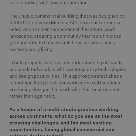
solar shading with power generation.
The
unique commercial building
that was designed by
Kettle Collective in Madinat Al Irfan is built around a
celebration and enhancement of the natural wadi
landscape, creating a community that feels timeless
yet aligned with Oman’s ambitions for world class
contemporary living.
In both projects, we fuse our understanding of locally
accumulated wisdom with contemporary technologies
and design possibilities. This approach establishes a
foundation that guides our work across all locations,
producing designs that work with their environment
rather than against it.
As a leader of a multi-studio practice working
across continents, what do you see as the most
pressing challenges, and the most exciting
opportunities, facing global commercial and