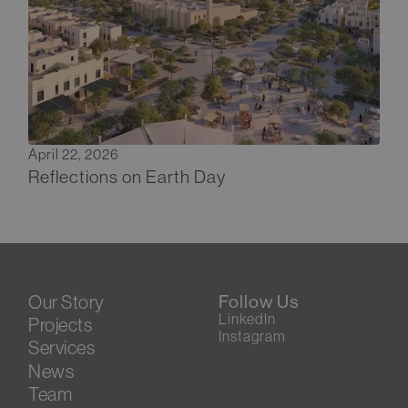
April 22, 2026
Reflections on Earth Day
Our Story
Follow Us
LinkedIn
Projects
Instagram
Services
News
Team