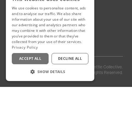
We use cookies to personalise content, ads
New Cairo, Egypt
and to analyse our traffic. We also share
Building 4
information about your use of our site with
Eastown District
our advertising and analytics partners who
New Cairo
may combine it with other information that
you’ve provided to them or that they’ve
Egypt
collected from your use of their services.
Privacy Policy
ACCEPT ALL
DECLINE ALL
Privacy
Staff
©
2026
Kettle Collective.
Policy
Login
SHOW DETAILS
All Rights Reserved.