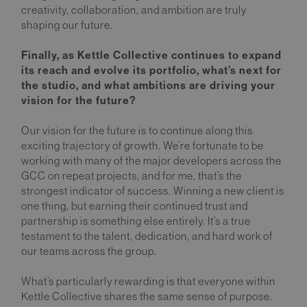
creativity, collaboration, and ambition are truly
shaping our future.
Finally, as Kettle Collective continues to expand
its reach and evolve its portfolio, what’s next for
the studio, and what ambitions are driving your
vision for the future?
Our vision for the future is to continue along this
exciting trajectory of growth. We’re fortunate to be
working with many of the major developers across the
GCC on repeat projects, and for me, that’s the
strongest indicator of success. Winning a new client is
one thing, but earning their continued trust and
partnership is something else entirely. It’s a true
testament to the talent, dedication, and hard work of
our teams across the group.
What’s particularly rewarding is that everyone within
Kettle Collective shares the same sense of purpose.