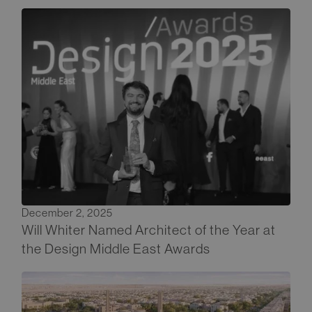
December 2, 2025
Will Whiter Named Architect of the Year at
the Design Middle East Awards