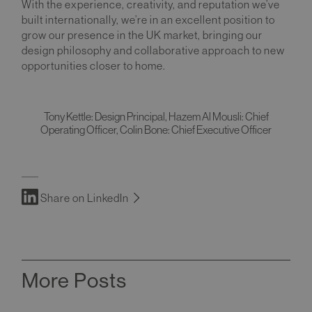
With the experience, creativity, and reputation we’ve
built internationally, we’re in an excellent position to
grow our presence in the UK market, bringing our
design philosophy and collaborative approach to new
opportunities closer to home.
Tony Kettle: Design Principal, Hazem Al Mousli: Chief
Operating Officer, Colin Bone: Chief Executive Officer
Share on LinkedIn
More Posts