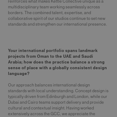
reinforces what makes Kettle Collective unique as a
multidisciplinary team working seamlessly across
borders. The combined talent, expertise, and
collaborative spirit of our studios continue to set new
standards and strengthen our international presence.
Your international portfolio spans landmark
projects from Oman to the UAE and Saudi
Arabia; how does the practice balance a strong
sense of place with a globally consistent design
language?
Our approach balances international design
standards with local understanding. Concept design is
typically driven from Edinburgh and London, while our
Dubai and Cairo teams support delivery and provide
cultural and contextual insight. Having worked
extensively across the GCC, we appreciate the