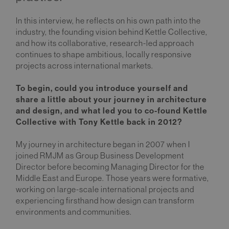
In this interview, he reflects on his own path into the
industry, the founding vision behind Kettle Collective,
and how its collaborative, research-led approach
continues to shape ambitious, locally responsive
projects across international markets.
To begin, could you introduce yourself and
share a little about your journey in architecture
and design, and what led you to co-found Kettle
Collective with Tony Kettle back in 2012?
My journey in architecture began in 2007 when I
joined RMJM as Group Business Development
Director before becoming Managing Director for the
Middle East and Europe. Those years were formative,
working on large-scale international projects and
experiencing firsthand how design can transform
environments and communities.