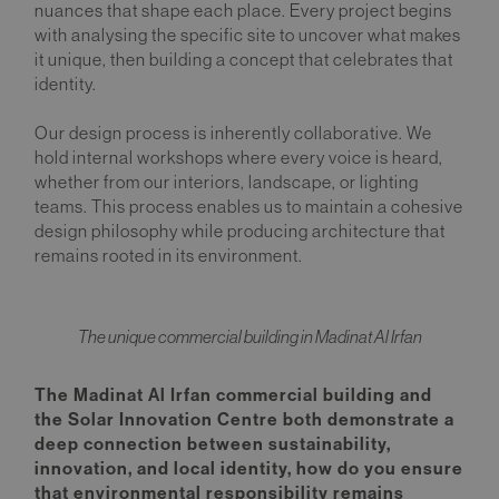
nuances that shape each place. Every project begins
with analysing the specific site to uncover what makes
it unique, then building a concept that celebrates that
identity.
Our design process is inherently collaborative. We
hold internal workshops where every voice is heard,
whether from our interiors, landscape, or lighting
teams. This process enables us to maintain a cohesive
design philosophy while producing architecture that
remains rooted in its environment.
The unique commercial building in Madinat Al Irfan
The Madinat Al Irfan commercial building and
the Solar Innovation Centre both demonstrate a
deep connection between sustainability,
innovation, and local identity, how do you ensure
that environmental responsibility remains