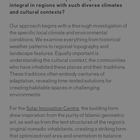
integral in regions with such diverse climates
and cultural contexts?
Our approach begins with a thorough investigation of
the specific local climate and environmental
conditions. We examine everything from historical
weather patterns to regional topography and
landscape features. Equally important is
understanding the cultural context, the communities
who have inhabited these places and their traditions.
These traditions often embody centuries of
adaptation, revealing time-tested solutions for
creating habitable spaces in challenging
environments.
For the
Solar Innovation Centre
, the building form
drew inspiration from the purity of Islamic geometric
art, as well as from the tent structures of the region’s
original nomadic inhabitants, creating a striking form
that optimized roof area and orientation to balance