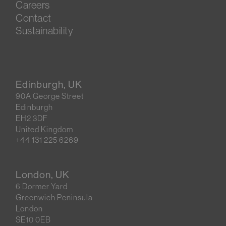
Careers
Contact
Sustainability
Edinburgh, UK
90A George Street
Edinburgh
EH2 3DF
United Kingdom
+44 131 225 6269
London, UK
6 Dormer Yard
Greenwich Peninsula
London
SE10 0EB