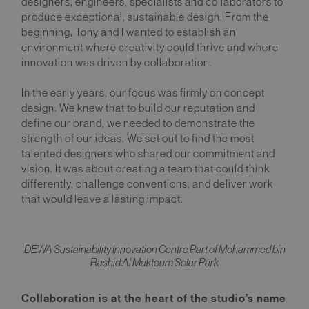
designers, engineers, specialists and collaborators to
produce exceptional, sustainable design. From the
beginning, Tony and I wanted to establish an
environment where creativity could thrive and where
innovation was driven by collaboration.
In the early years, our focus was firmly on concept
design. We knew that to build our reputation and
define our brand, we needed to demonstrate the
strength of our ideas. We set out to find the most
talented designers who shared our commitment and
vision. It was about creating a team that could think
differently, challenge conventions, and deliver work
that would leave a lasting impact.
DEWA Sustainability Innovation Centre Part of Mohammed bin
Rashid Al Maktoum Solar Park
Collaboration is at the heart of the studio’s name