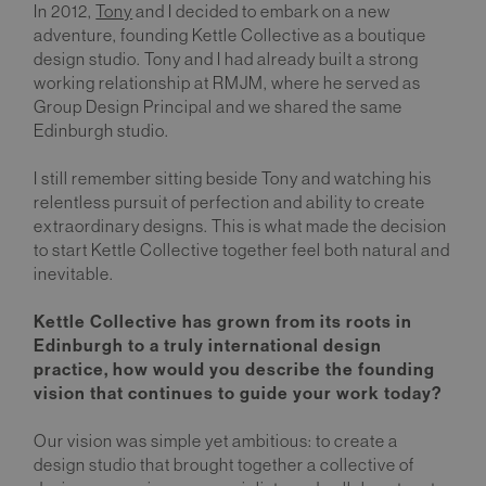
In 2012,
Tony
and I decided to embark on a new
adventure, founding Kettle Collective as a boutique
design studio. Tony and I had already built a strong
working relationship at RMJM, where he served as
Group Design Principal and we shared the same
Edinburgh studio.
I still remember sitting beside Tony and watching his
relentless pursuit of perfection and ability to create
extraordinary designs. This is what made the decision
to start Kettle Collective together feel both natural and
inevitable.
Kettle Collective has grown from its roots in
Edinburgh to a truly international design
practice, how would you describe the founding
vision that continues to guide your work today?
Our vision was simple yet ambitious: to create a
design studio that brought together a collective of