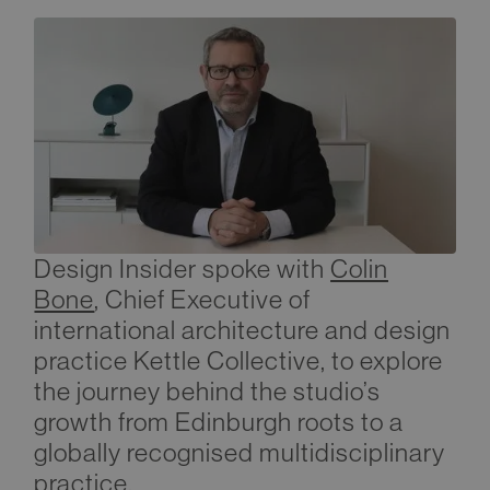
Design Insider spoke with
Colin
Bone
, Chief Executive of
international architecture and design
practice Kettle Collective, to explore
the journey behind the studio’s
growth from Edinburgh roots to a
globally recognised multidisciplinary
practice.