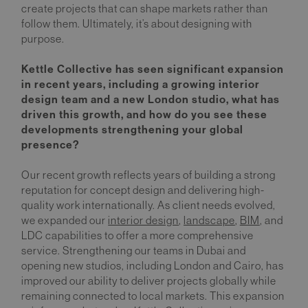
create projects that can shape markets rather than
follow them. Ultimately, it’s about designing with
purpose.
Kettle Collective has seen significant expansion
in recent years, including a growing interior
design team and a new London studio, what has
driven this growth, and how do you see these
developments strengthening your global
presence?
Our recent growth reflects years of building a strong
reputation for concept design and delivering high-
quality work internationally. As client needs evolved,
we expanded our
interior design
,
landscape
,
BIM
, and
LDC capabilities to offer a more comprehensive
service. Strengthening our teams in Dubai and
opening new studios, including London and Cairo, has
improved our ability to deliver projects globally while
remaining connected to local markets. This expansion