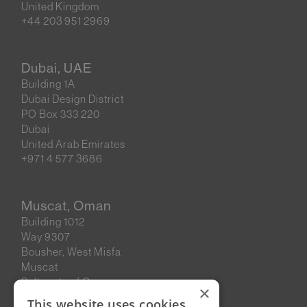
United Kingdom
+44 203 951 2969
Dubai, UAE
Building 1A
Dubai Design District
PO Box 333 220
Dubai
United Arab Emirates
+971 4 577 3686
Muscat, Oman
Building 1012
Way 9307
Bousher, West Misfa
Muscat
Sultanate of Oman
×
This website uses cookies