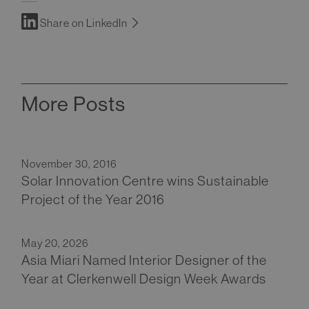
Share on LinkedIn
More Posts
November 30, 2016
Solar Innovation Centre wins Sustainable
Project of the Year 2016
May 20, 2026
Asia Miari Named Interior Designer of the
Year at Clerkenwell Design Week Awards