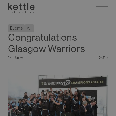
Events
All
Congratulations
Glasgow Warriors
1st June
2015