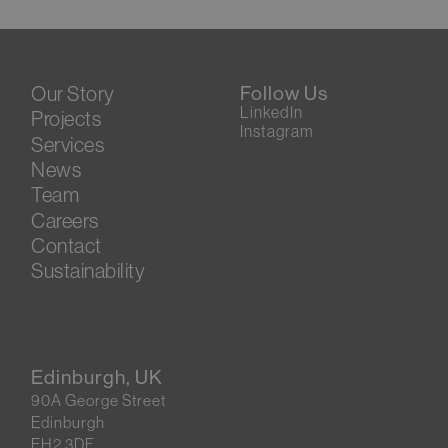
Our Story
Follow Us
LinkedIn
Projects
Instagram
Services
News
Team
Careers
Contact
Sustainability
Edinburgh, UK
90A George Street
Edinburgh
EH2 3DF