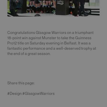
Congratulations Glasgow Warriors on a triumphant
18-point win against Munster to take the Guinness
Pro12 title on Saturday evening in Belfast. It was a
fantastic performance and a well-deserved trophy at
the end of a great season.
Share this page:
#Design #GlasgowWarriors