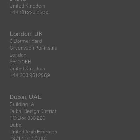
United Kingdom
+44 131 225 6269
London, UK
6 Dormer Yard
Greenwich Peninsula
London
SE10 0EB
United Kingdom
+44 203 951 2969
Dubai, UAE
Building 1A
Dubai Design District
PO Box 333 220
Dubai
United Arab Emirates
+971 4 577 3686