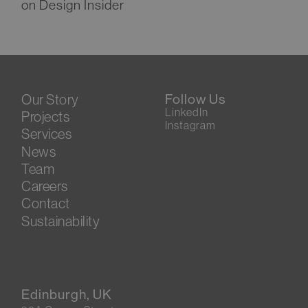
on Design Insider
Our Story
Follow Us
LinkedIn
Projects
Instagram
Services
News
Team
Careers
Contact
Sustainability
Edinburgh, UK