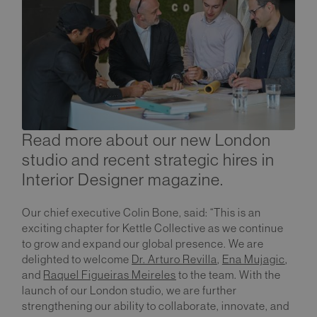
Read more about our new London
studio and recent strategic hires in
Interior Designer magazine.
Our chief executive Colin Bone, said: “This is an
exciting chapter for Kettle Collective as we continue
to grow and expand our global presence. We are
delighted to welcome
Dr. Arturo Revilla
,
Ena Mujagic
,
and
Raquel Figueiras Meireles
to the team. With the
launch of our London studio, we are further
strengthening our ability to collaborate, innovate, and