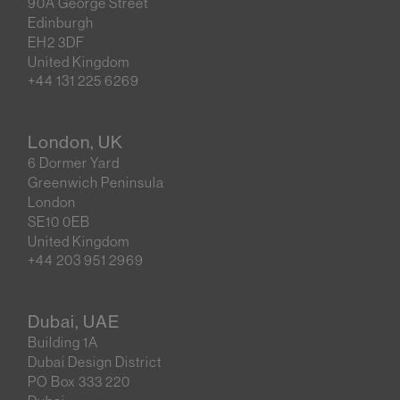
90A George Street
Edinburgh
EH2 3DF
United Kingdom
+44 131 225 6269
London, UK
6 Dormer Yard
Greenwich Peninsula
London
SE10 0EB
United Kingdom
+44 203 951 2969
Dubai, UAE
Building 1A
Dubai Design District
PO Box 333 220