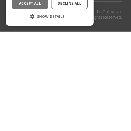
ACCEPT ALL
DECLINE ALL
Privacy
Staff
©
2026
Kettle Collective.
Policy
Login
SHOW DETAILS
All Rights Reserved.