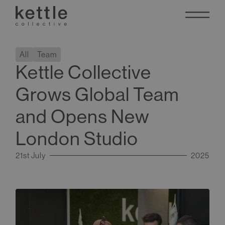
All
Team
Kettle Collective
Grows Global Team
and Opens New
London Studio
21st July
2025