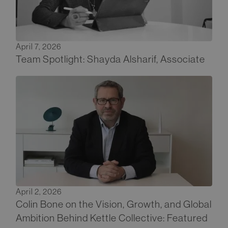
April 7, 2026
Team Spotlight: Shayda Alsharif, Associate
April 2, 2026
Colin Bone on the Vision, Growth, and Global
Ambition Behind Kettle Collective: Featured