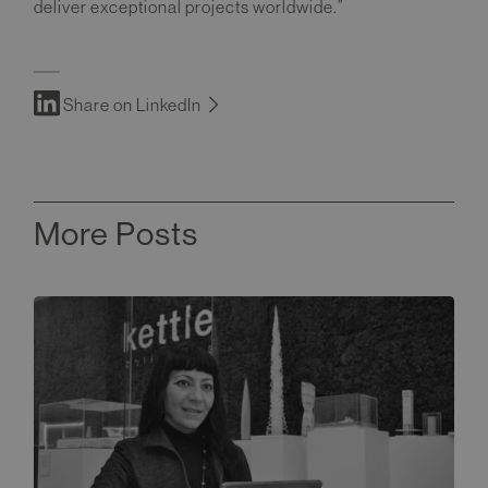
deliver exceptional projects worldwide.”
Share on LinkedIn
More Posts